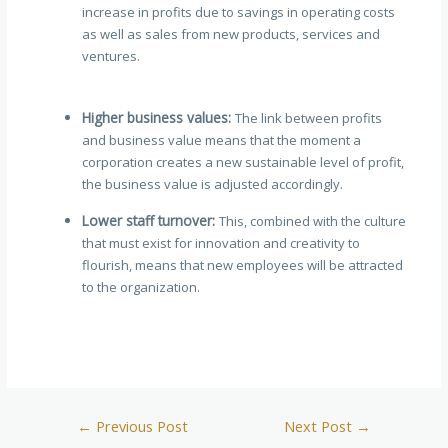
increase in profits due to savings in operating costs
as well as sales from new products, services and
ventures.
Higher business values:
The link between profits
and business value means that the moment a
corporation creates a new sustainable level of profit,
the business value is adjusted accordingly.
Lower staff turnover:
This, combined with the culture
that must exist for innovation and creativity to
flourish, means that new employees will be attracted
to the organization.
←
Previous Post
Next Post
→