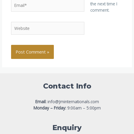
the next time I
comment.
Contact Info
Email:
info@Jminternationals.com
Monday – Friday:
9:00am – 5:00pm
Enquiry