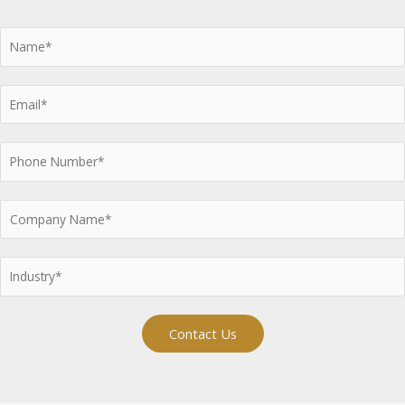
Contact Us