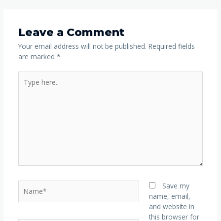
Leave a Comment
Your email address will not be published.
Required fields
are marked
*
Save my
name, email,
and website in
this browser for