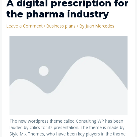
A digital prescription for
the pharma industry
Leave a Comment
/
Business plans
/ By
Juan Mercedes
The new wordpress theme called Consulting WP has been
lauded by critics for its presentation. The theme is made by
Style Mix Themes, who have been key players in the theme