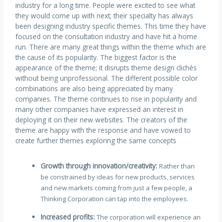
industry for a long time. People were excited to see what
they would come up with next; their specialty has always
been designing industry specific themes. This time they have
focused on the consultation industry and have hit a home
run. There are many great things within the theme which are
the cause of its popularity. The biggest factor is the
appearance of the theme; it disrupts theme design clichés
without being unprofessional. The different possible color
combinations are also being appreciated by many
companies. The theme continues to rise in popularity and
many other companies have expressed an interest in
deploying it on their new websites. The creators of the
theme are happy with the response and have vowed to
create further themes exploring the same concepts
Growth through innovation/creativity:
Rather than
be constrained by ideas for new products, services
and new markets coming from just a few people, a
Thinking Corporation can tap into the employees.
Increased profits:
The corporation will experience an