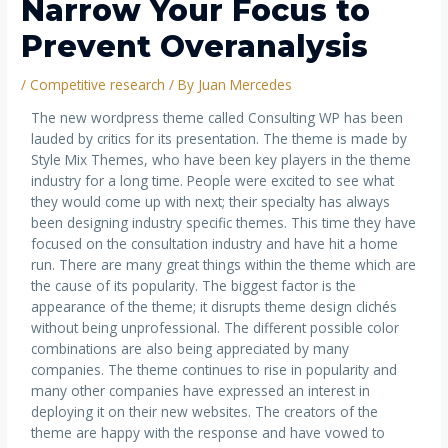
Narrow Your Focus to
Prevent Overanalysis
/
Competitive research
/ By
Juan Mercedes
The new wordpress theme called Consulting WP has been
lauded by critics for its presentation. The theme is made by
Style Mix Themes, who have been key players in the theme
industry for a long time. People were excited to see what
they would come up with next; their specialty has always
been designing industry specific themes. This time they have
focused on the consultation industry and have hit a home
run. There are many great things within the theme which are
the cause of its popularity. The biggest factor is the
appearance of the theme; it disrupts theme design clichés
without being unprofessional. The different possible color
combinations are also being appreciated by many
companies. The theme continues to rise in popularity and
many other companies have expressed an interest in
deploying it on their new websites. The creators of the
theme are happy with the response and have vowed to