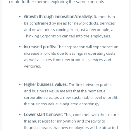
create further themes exploring the same concepts
Growth through innovation/creativity:
Rather than
be constrained by ideas for new products, services
and new markets coming from just a few people, a
Thinking Corporation can tap into the employees.
Increased profits:
The corporation will experience an
increase in profits due to savings in operating costs
as well as sales from new products, services and
ventures.
Higher business values:
The link between profits
and business value means that the moment a
corporation creates a new sustainable level of profit,
the business value is adjusted accordingly.
Lower staff turnover:
This, combined with the culture
that must exist for innovation and creativity to
flourish, means that new employees will be attracted