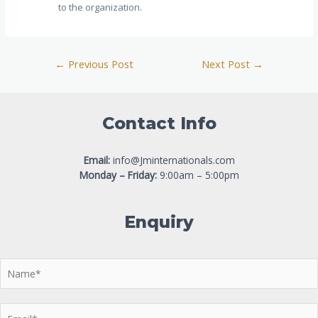
to the organization.
←
Previous Post
Next Post
→
Contact Info
Email:
info@Jminternationals.com
Monday – Friday:
9:00am – 5:00pm
Enquiry