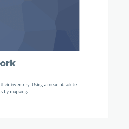
work
their inventory. Using a mean absolute
ts by mapping.