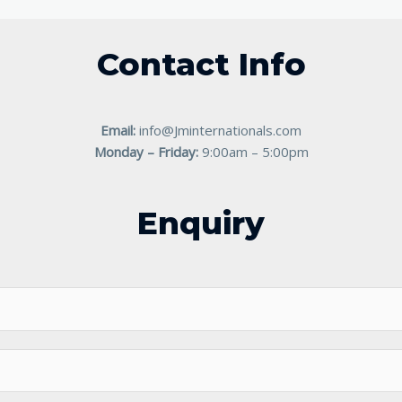
Contact Info
Email:
info@Jminternationals.com
Monday – Friday:
9:00am – 5:00pm
Enquiry