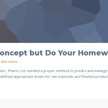
 Concept but Do Your Home
n Mercedes
rket, Pharm Ltd. needed a proper method to predict and manage 
defined appropriate levels for raw materials and finished produc