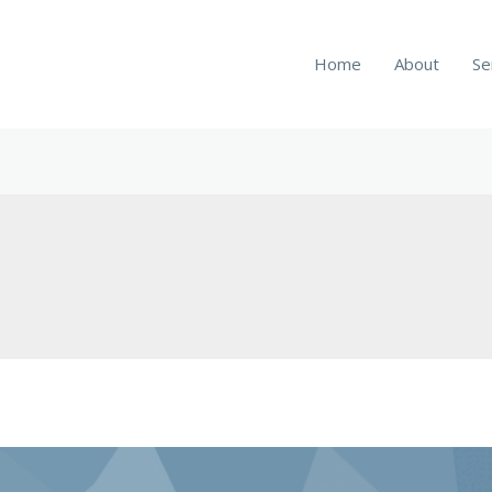
Home
About
Se