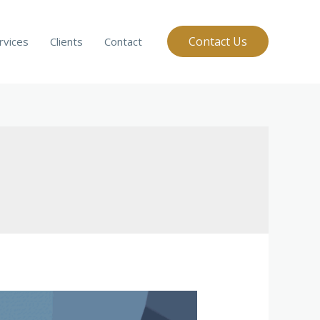
Contact Us
rvices
Clients
Contact