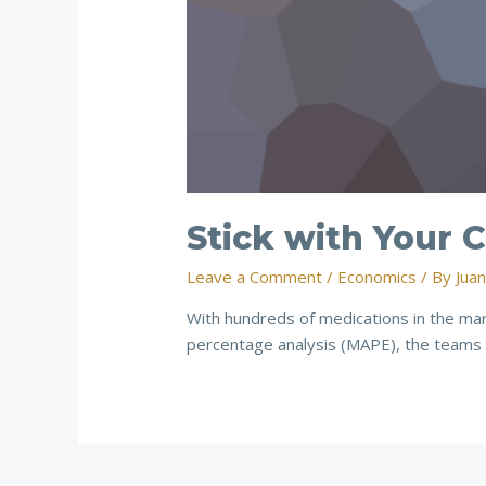
Stick with Your
Leave a Comment
/
Economics
/ By
Jua
With hundreds of medications in the ma
percentage analysis (MAPE), the teams 