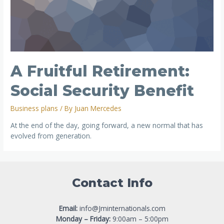
A Fruitful Retirement:
Social Security Benefit
Business plans
/ By
Juan Mercedes
At the end of the day, going forward, a new normal that has
evolved from generation.
Contact Info
Email:
info@Jminternationals.com
Monday – Friday:
9:00am – 5:00pm