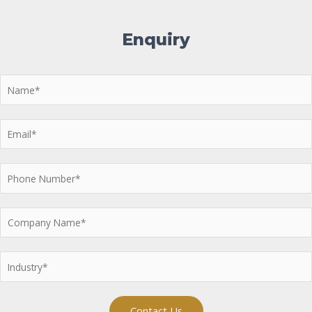
Enquiry
Contact Us