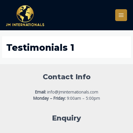
Testimonials 1
Contact Info
Email:
info@Jminternationals.com
Monday – Friday:
9:00am – 5:00pm
Enquiry