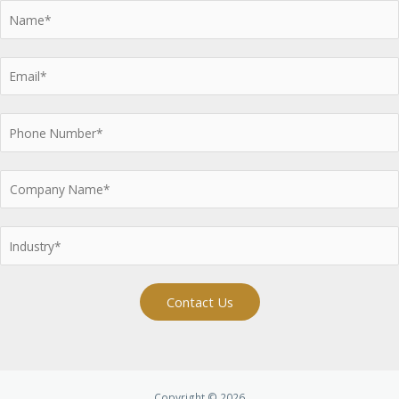
Contact Us
Copyright © 2026