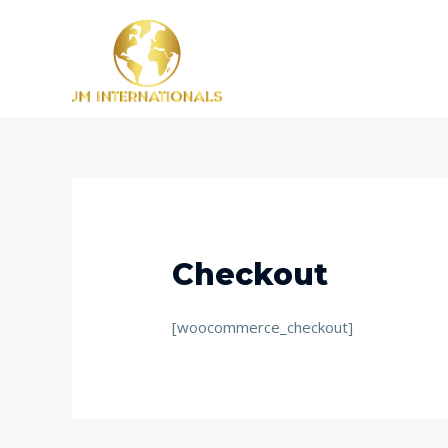
Skip
to
content
Checkout
[woocommerce_checkout]