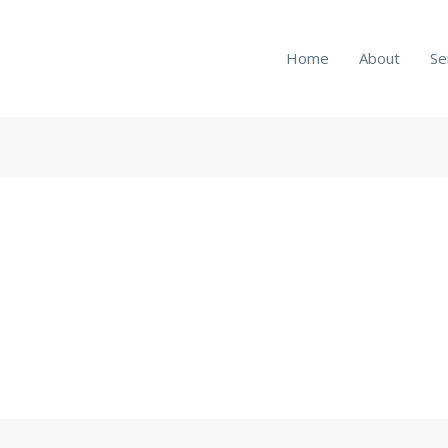
Home
About
Se