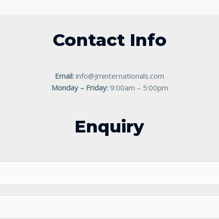
Contact Info
Email:
info@Jminternationals.com
Monday – Friday:
9:00am – 5:00pm
Enquiry