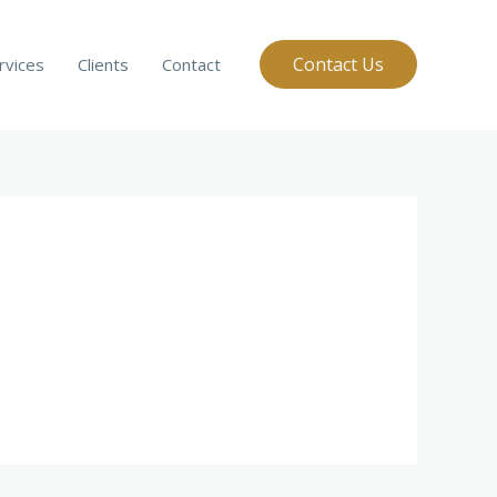
Contact Us
rvices
Clients
Contact