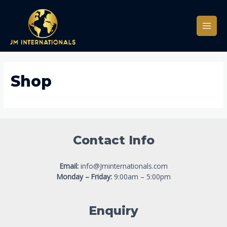
Skip
to
content
Main
Men
Shop
Contact Info
Email:
info@Jminternationals.com
Monday – Friday:
9:00am – 5:00pm
Enquiry