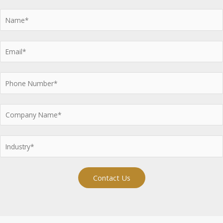
Contact Us