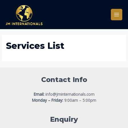
Services List
Contact Info
Email:
info@Jminternationals.com
Monday – Friday:
9:00am – 5:00pm
Enquiry