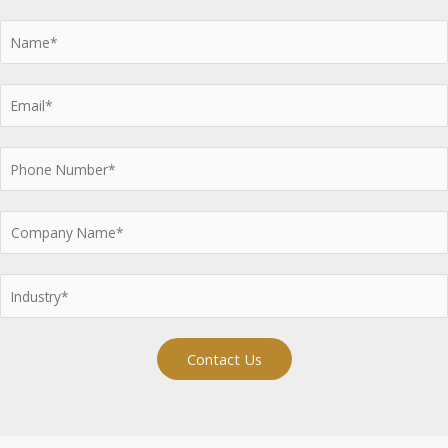
Contact Us