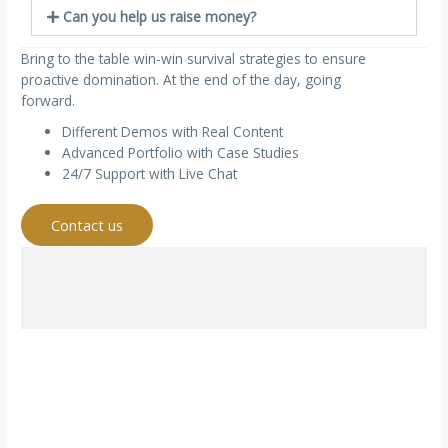
Can you help us raise money?
Bring to the table win-win survival strategies to ensure
proactive domination. At the end of the day, going
forward.
Different Demos with Real Content
Advanced Portfolio with Case Studies
24/7 Support with Live Chat
Contact us
Would you like to speak to one of our financial advisers
over the phone? Just submit your details and we’ll be in
touch shortly. You can also email us if you would prefer.