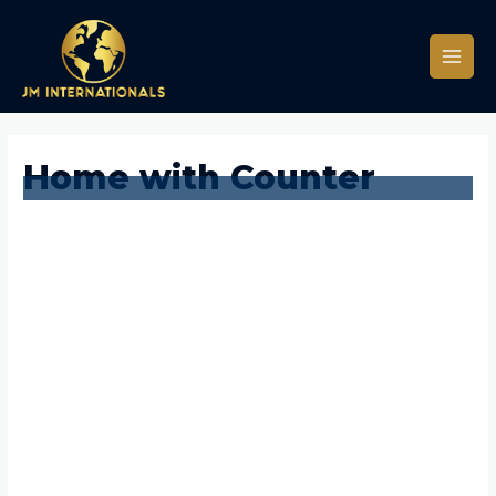
Home with Counter