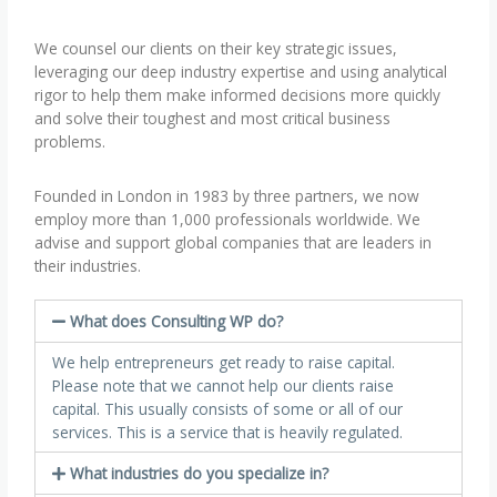
We counsel our clients on their key strategic issues,
leveraging our deep industry expertise and using analytical
rigor to help them make informed decisions more quickly
and solve their toughest and most critical business
problems.
Founded in London in 1983 by three partners, we now
employ more than 1,000 professionals worldwide. We
advise and support global companies that are leaders in
their industries.
What does Consulting WP do?
We help entrepreneurs get ready to raise capital.
Please note that we cannot help our clients raise
capital. This usually consists of some or all of our
services. This is a service that is heavily regulated.
What industries do you specialize in?