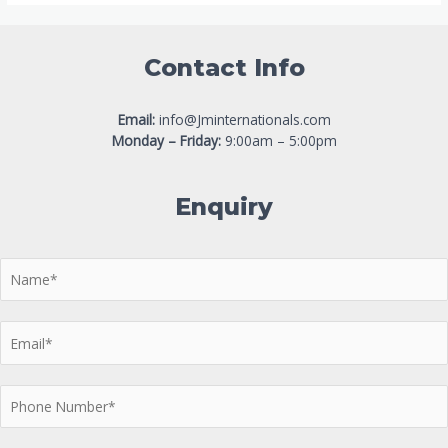
Contact Info
Email:
info@Jminternationals.com
Monday – Friday:
9:00am – 5:00pm
Enquiry