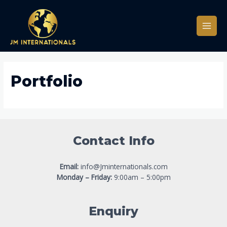
Portfolio
Contact Info
Email:
info@Jminternationals.com
Monday – Friday:
9:00am – 5:00pm
Enquiry