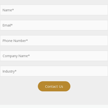
Contact Us