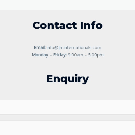
Contact Info
Email:
info@Jminternationals.com
Monday – Friday:
9:00am – 5:00pm
Enquiry