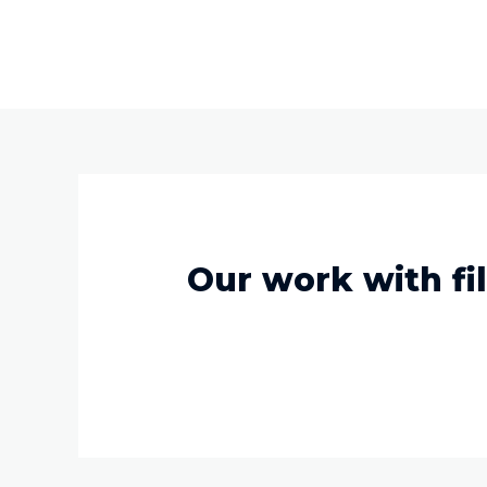
Our work with fil