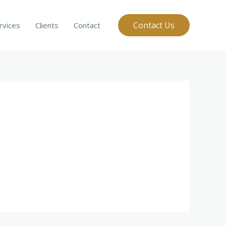
Contact Us
rvices
Clients
Contact