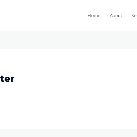
Home
About
Se
ter