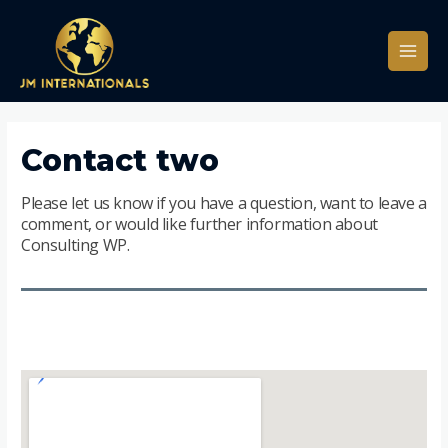
Contact two
Please let us know if you have a question, want to leave a
comment, or would like further information about
Consulting WP.