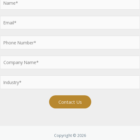
Contact Us
Copyright © 2026