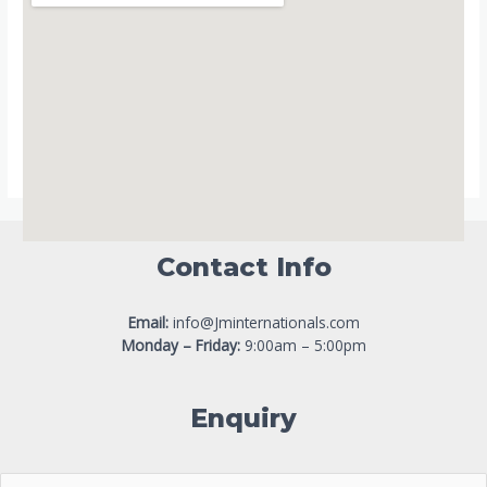
Contact Info
Email:
info@Jminternationals.com
Monday – Friday:
9:00am – 5:00pm
Enquiry